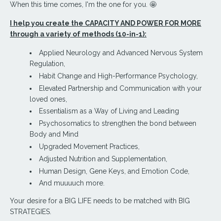
When this time comes, I'm the one for you. 🤩
I help you create the CAPACITY AND POWER FOR MORE
through a variety of methods (10-in-1):
Applied Neurology and Advanced Nervous System
Regulation,
Habit Change and High-Performance Psychology,
Elevated Partnership and Communication with your
loved ones
,
Essentialism as a Way of Living and Leading
Psychosomatics to strengthen the bond between
Body and Mind
Upgraded Movement Practices,
Adjusted Nutrition and Supplementation,
Human Design, Gene Keys, and Emotion Code,
And muuuuch more.
Your desire for a BIG LIFE needs to be matched with BIG
STRATEGIES.