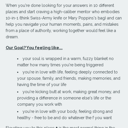
When you're done looking for your answers in 10 different
places and start craving a high-caliber mentor who embodies
10-in-1 (think Swiss-Army knife or Mary Poppins's bag) and
can
help you navigate your human moments, pains, and mistakes
from a place of authority, working together would feel like a
dream.
Our Goal? You feeling like...
your soul is wrapped in a warm, fuzzy blanket no
matter how many times you're being triggered
you're in love with life, feeling deeply connected to
your spouse, family, and friends, making memories, and
having the time of your life
you're kicking butt at work, making great money, and
providing a difference in someone else's life or the
company you work with
you're in love with your body, feeling strong and
healthy - free to be and do whatever the f you want
Elevating you to this place ⬆️ is the most normal thing in the