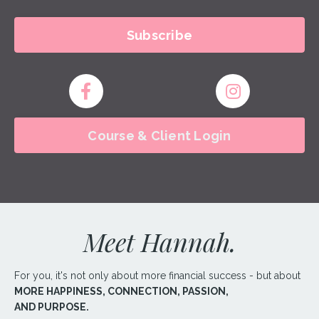
Subscribe
Course & Client Login
Meet Hannah.
For you, it's not only about more financial success - but about
MORE
HAPPINESS, CONNECTION, PASSION,
AND
PURPOSE.