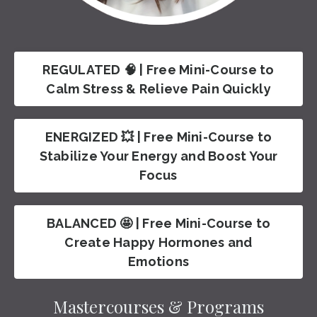
REGULATED 🧠 | Free Mini-Course to
Calm Stress & Relieve Pain Quickly
ENERGIZED 💥 | Free Mini-Course to
Stabilize Your Energy and Boost Your
Focus
BALANCED 🤩 | Free Mini-Course to
Create Happy Hormones and
Emotions
Mastercourses & Programs