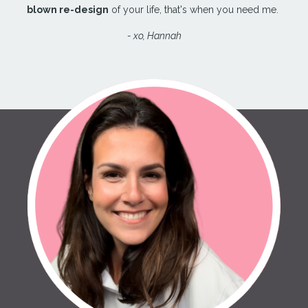
blown re-design
of your life, that's when you need me.
- xo, Hannah