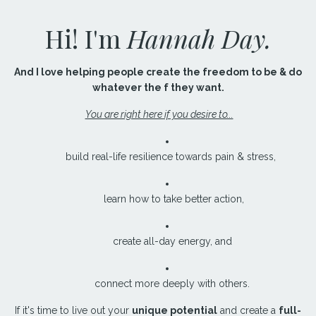
Hi! I'm
Hannah Day.
And I love helping people create the freedom to be & do
whatever the f they want.
You are right here if you desire to...
build real-life resilience towards pain & stress,
learn how to take better action,
create all-day energy, and
connect more deeply with others.
If it's time to live out your
unique potential
and create a
full-