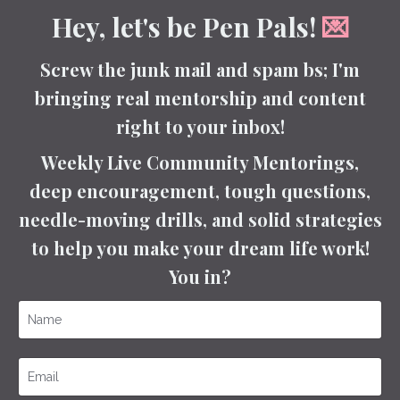
Hey, let's be Pen Pals!
💌
Screw the junk mail and spam bs; I'm
bringing real mentorship and content
right to your inbox!
Weekly Live Community Mentorings,
deep encouragement, tough questions,
needle-moving drills, and solid strategies
to help you make your dream life work!
You in?