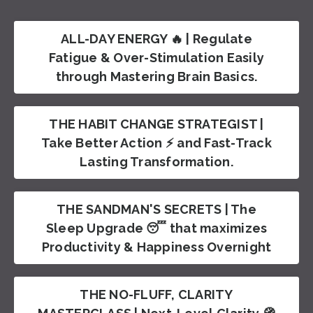
ALL-DAY ENERGY 🔥 | Regulate
Fatigue & Over-Stimulation Easily
through Mastering Brain Basics.
THE HABIT CHANGE STRATEGIST |
Take Better Action ⚡️ and Fast-Track
Lasting Transformation.
THE SANDMAN'S SECRETS | The
Sleep Upgrade 😴 that maximizes
Productivity & Happiness Overnight
THE NO-FLUFF, CLARITY