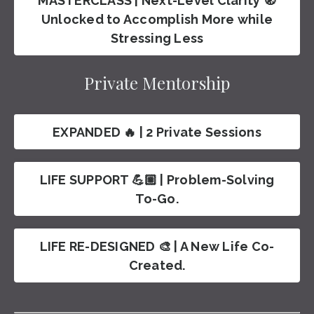
MASTERCLASS | Next-Level Clarity 🧭
Unlocked to Accomplish More while
Stressing Less
Private Mentorship
EXPANDED 🔥 | 2 Private Sessions
LIFE SUPPORT 💪🏼 | Problem-Solving
To-Go.
LIFE RE-DESIGNED 🎨 | A New Life Co-
Created.