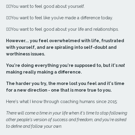
❤️‍🔥You want to feel good about yourself.
❤️‍🔥You want to feel like you’ve made a difference today.
❤️‍🔥You want to feel good about your life and relationships.
However... you feel overwhelmed with life, frustrated
with yourself, and are spiraling into self-doubt and
worthiness issues.
You're doing everything you're supposed to, but it's
not
making really making a difference.
The harder you try, the more lost you feel and it's time
for a new direction - one that is more true to you.
Here's what I know through coaching humans since 2015:
There will come a time in your life when it's time to stop following
other people's version of success and freedom, and you're asked
to define and follow your own.